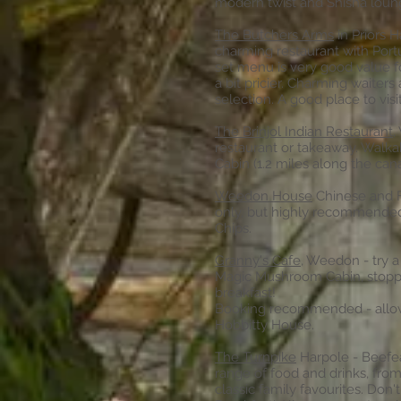
modern twist and Shisha loung
The Butchers Arms
in Priors H
charming restaurant with Por
set menu is very good value f
a bit pricier. Charming waiter
selection. A good place to visi
The Brinjol Indian Restaurant
,
restaurant or takeaway. Wal
Cabin (1.2 miles along the cana
Weedon House
Chinese and F
only, but highly recommended
Chips
.
Granny's Cafe
, Weedon - try a
Magic Mushroom Cabin, stoppi
breakfast!
Booking recommended - allow 
Hobbitty House.
The Turnpike
Harpole - Beefea
range of food and drinks, fro
classic family favourites. Don