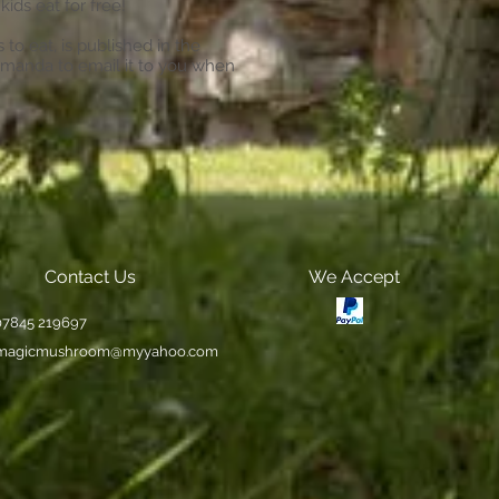
kids eat for free!
to eat, is published in the
Amanda to email it to you when
Contact Us
We Accept
 07845 219697
magicmushroom@myyahoo.com