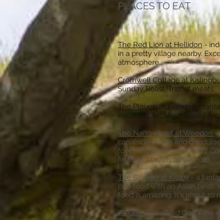
PLACES TO EAT
The Red Lion at Hellidon
- in
in a pretty village nearby. Exc
atmosphere.
Cromwell Cottage at Kislingb
Sunday Roast 'Trio' of meats.
The Plough
at Everdon - fantas
excellent 'locally sourced' 
The Narrowboat at Weedon
-
canalside dining and good, lo
food. The chef here (Kirsty Col
finals of Masterchef in 2016.
The George at Kilsby
- a fanta
pub food with an Asian twist! Y
food is amazing. It's about 10 
70 One
at Watford Gap. Fine d