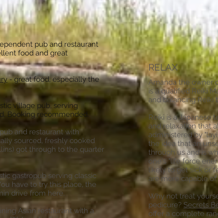
dependent pub and restaurant
ellent food and great
RELAX
ury
- great food, especially the
Amanda the owner of
is a qualified Reiki 
and balancing Reiki 
tic village pub, serving
food. Booking recommended.
Reiki is a Japanese t
and relaxation that a
 pub and restaurant with
administered by "lay
cally sourced, freshly cooked
the idea that an unse
lins) got through to the quarter
through us and is wha
one's "life force ene
likely to get sick or f
stic gastropub serving classic
are more capable of
ou have to try this place, the
min drive from here.
Why not treat yourse
pedicure?
Secrets B
ining Asian restaurant with a
offer a complete ran