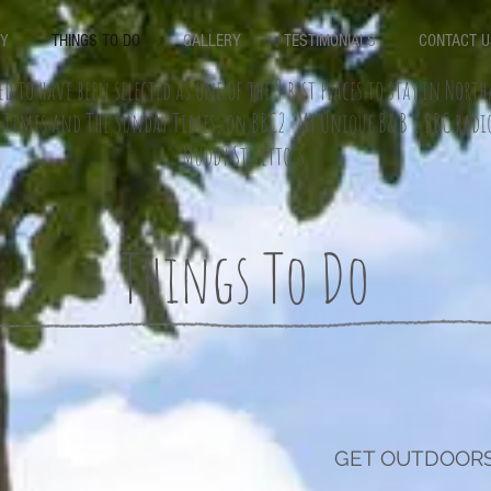
RY
THINGS TO DO
GALLERY
TESTIMONIALS
CONTACT U
ed to have been selected as one of the 9 best places to stay in Nor
e Times and The Sunday Times, on BBC2 'MY Unique B&B', BBC rad
Muddy Stiletto's.
Things To Do
GET OUTDOORS