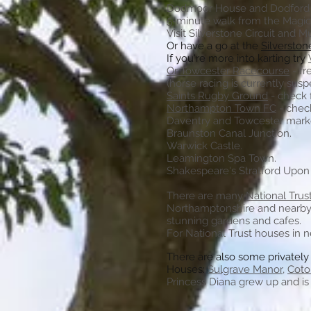
Dodmoor House
and Dodford
5-minute walk from the Magi
Visit Silverstone Circuit and 
Or have a go at the
Silverston
If you're more into karting try
Or Towcester Racecourse
- fr
(horse racing is currently sus
Saints Rugby Ground
- check 
Northampton Town FC
- check
Daventry and Towcester mark
Braunston Canal Junction.
Warwick Castle.
Leamington Spa Town.
Shakespeare's
Stratford Upon
There are many
National Trus
Northamptonshire and nearby L
stunning gardens and cafes.
For National Trust houses in 
There are also some privatel
Houses:
Sulgrave Manor
,
Coto
Princess Diana grew up and is