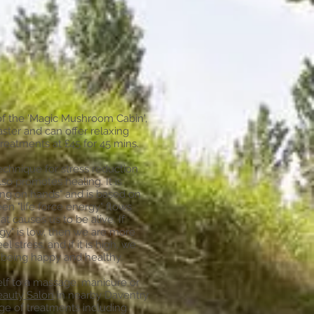
 the 'Magic Mushroom Cabin',
Master and can offer relaxing
treatments at £45 for 45 mins.
echnique for stress reduction
lso promotes healing. It is
ing on hands" and is based on
en "life force energy" flows
t causes us to be alive. If
rgy" is low, then we are more
eel stress, and if it is high, we
 being happy and healthy.
lf to a massage, manicure or
eauty Salon
in nearby Daventry
ge of treatments including