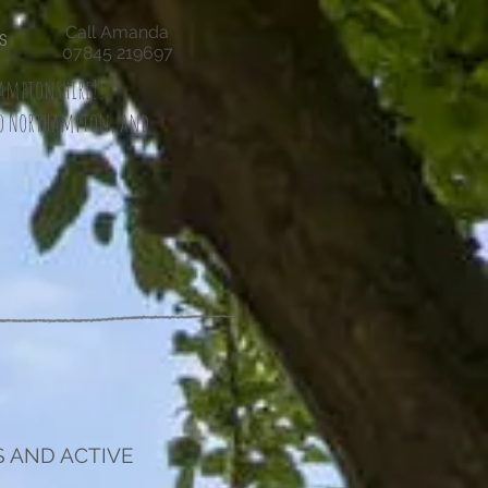
Call Amanda
S
07845 219697
thamptonshire!!
io Northampton, and
 AND ACTIVE