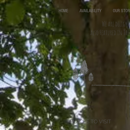
HOME
AVAILABILITY
OUR STO
We are delight
also Featured in Th
PLACES TO VISIT