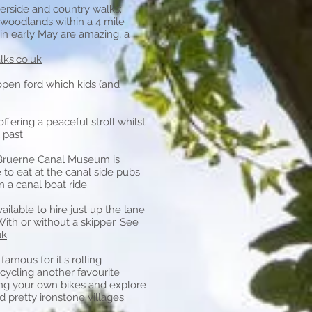
terside and country walks;
 woodlands within a 4 mile
 in early May are amazing, a
ks.co.uk
 open ford which kids (and
.
offering a peaceful stroll whilst
 past.
Bruerne Canal Museum
is
e to eat at the canal side pubs
 a canal boat ride.
ailable to hire just up the lane
With or without a skipper. See
uk
amous for it's rolling
cycling another favourite
ing your own bikes and explore
 pretty ironstone villages.