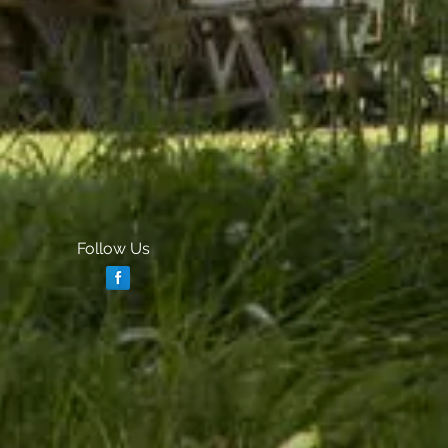
Follow Us