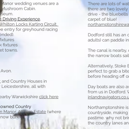
 Manor wedding venues are a
There are lots of wa
c Mushroom Cabin.
there are two lovely
Museum.
drive - the bluebells
e Driving Experience
.
carpet of blue!
Whilton Locks Karting Circuit.
northamptonshirewal
ee entry for greyhound racing
pended).
Dodford still has an
fixtures
adults) can paddle in
 fixtures
et towns.
The canal is nearby, 
the narrow boats sail
Alternatively,
Stoke 
 Avon.
perfect to grab a bit
before heading off on
t
and Country Houses in
eicestershire, all with
Day boats are also av
from us in Dodford. 
nearby Warwickshire
click her
e
inlandnavigators.co.
y owned Country
Northamptonshire is f
n Manor
,
Althorp Estate
(where
countryside, making 
 now buried).
pastime. why not br
the country lanes and