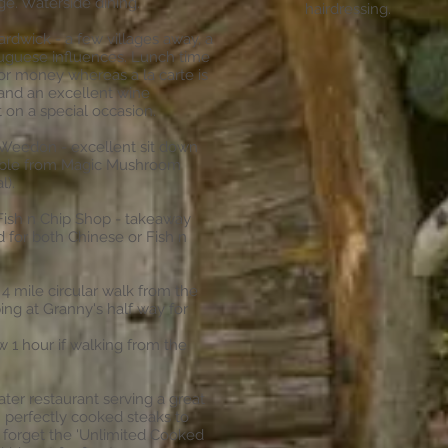
e. Waterside dining.
hairdressing.
ardwick - a few villages away, a
tuguese influences. Lunch time
or money whereas a la carte is
s and an excellent wine
t on a special occasion.
 Weedon - excellent sit down
kable from Magic Mushroom
l).
ish n Chip Shop - takeaway
 for both Chinese or Fish n
 4 mile circular walk from the
ng at Granny's half way for
1 hour if walking from the
ter restaurant serving a great
m perfectly cooked steaks to
't forget the 'Unlimited Cooked