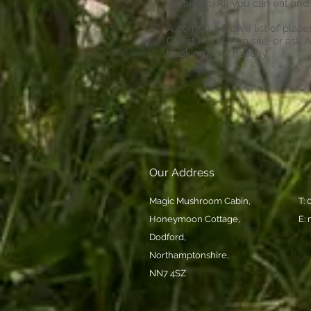
Breakfast' All you can eat and 
A comprehensive list of places 
Guest Manual on site, or ask 
booking your holiday.
Our Address
Magic Mushroom Cabin,
T:
Honeymoon Cottage,
E:
Dodford,
Northamptonshire,
NN7 4SZ