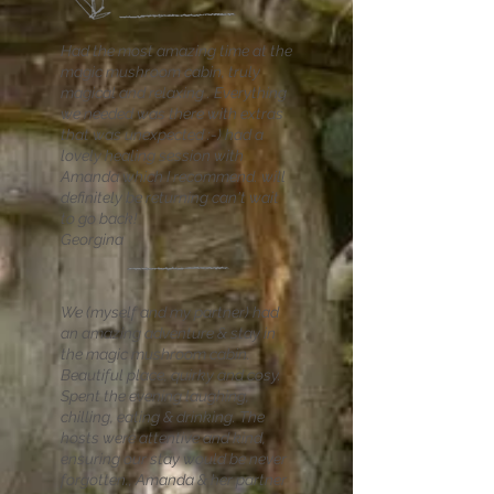
Had the most amazing time at the
magic mushroom cabin, truly
magical and relaxing . Everything
we needed was there with extras
that was unexpected :-) had a
lovely healing session with
Amanda which I recommend. will
definitely be returning can't wait
to go back!
Georgina
We (myself and my partner) had
an amazing adventure & stay in
the magic mushroom cabin.
Beautiful place, quirky and cosy.
Spent the evening laughing,
chilling, eating & drinking. The
hosts were attentive and kind,
ensuring our stay would be never
forgotten., Amanda & her partner