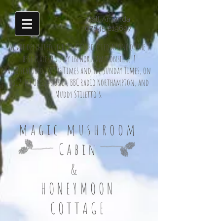
Call Amanda
07845 219697
We are delighted to have been selected as one of the 9
best places to stay in Northamptonshire!!
also Featured in The Times and The Sunday Times, on
BBC2 'MY Unique B&B', BBC radio Northampton, and
Muddy Stiletto's.
magic mushroom
Cabin
&
HONEYMOON
COTTAGE