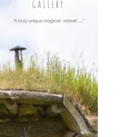
GALLERY
"A truly unique magical retreat......."
Show More