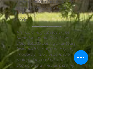
are kind and considerate, lovely
couple. Would go again and
again...
Maggi
We had a magical stay in The
Magic Mushroom Cabin! It was
chilly outside, but warm as toast
inside with the log burner going.
The quirky little 'house' is one
room, but it's packed with
character and Amanda's styling
is fabulous. There's a little loo hut
next the the house which also
contains all the cooking facilities.
It has everything for a perfect
glamp - including two very lovely
hosts, Amanda and David, who
couldn't have made us feel more
welcome! Highly recommended.
Sally
READ MORE